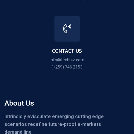
CONTACT US
info@techbiz.com
(+259) 746 2153
About Us
Intrinsicly evisculate emerging cutting edge
scenarios redefine future-proof e-markets
demand line