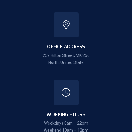
OFFICE ADDRESS
259 Hilton Street, MK 256
North, United State
WORKING HOURS
Weekdays 8am – 22pm
Weekend 10am – 12pm