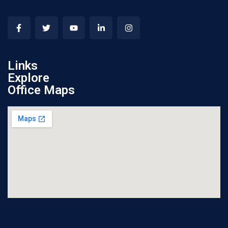
Links
Explore
Office Maps