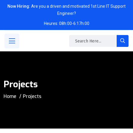
Now Hiring:
Are you a driven and motivated 1st Line IT Support
Engineer?
Heures: 08h:00-6:17h:00
Projects
Home
Projects