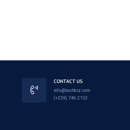
CONTACT US
info@techbiz.com
(+259) 746 2153