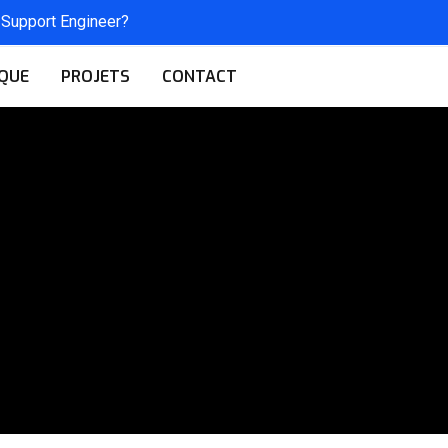
 Support Engineer?
QUE
PROJETS
CONTACT