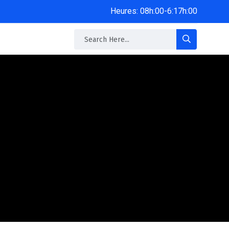
Heures: 08h:00-6:17h:00