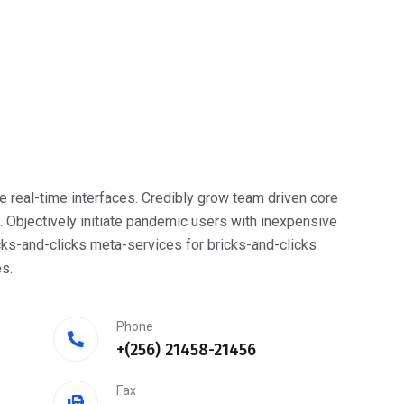
e real-time interfaces. Credibly grow team driven core
bjectively initiate pandemic users with inexpensive
cks-and-clicks meta-services for bricks-and-clicks
s.
Phone
+(256) 21458-21456
Fax