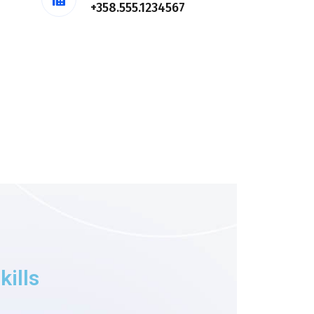
+358.555.1234567
kills