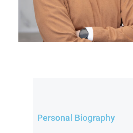
Personal Biography