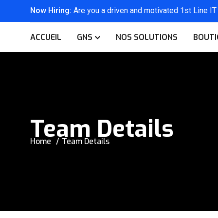
Now Hiring:
Are you a driven and motivated 1st Line IT
ACCUEIL
GNS
NOS SOLUTIONS
BOUTI
Team Details
Home
Team Details