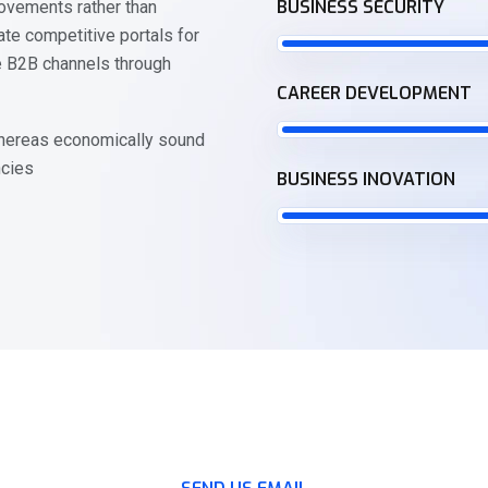
BUSINESS SECURITY
ovements rather than
te competitive portals for
e B2B channels through
CAREER DEVELOPMENT
 whereas economically sound
ncies
BUSINESS INOVATION