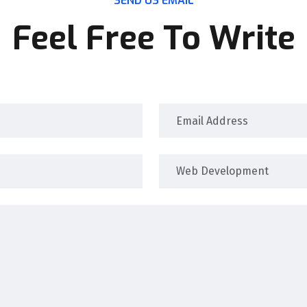
SEND US EMAIL
Feel Free To Write