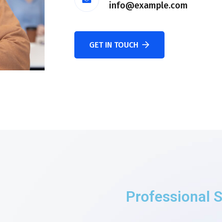
info@example.com
GET IN TOUCH
Professional S