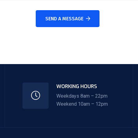
SEND A MESSAGE
WORKING HOURS
Weekdays 8am – 22pm
Weekend 10am – 12pm