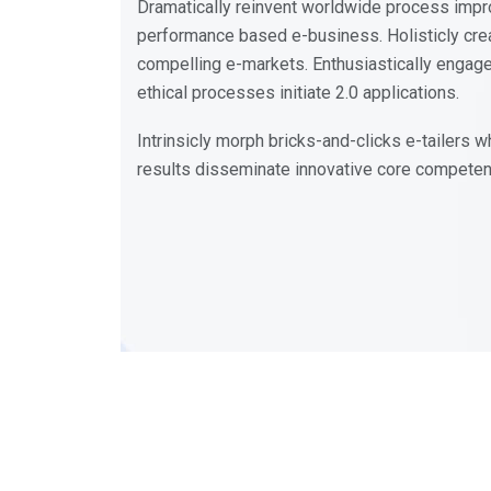
Dramatically reinvent worldwide process impr
performance based e-business. Holisticly crea
compelling e-markets. Enthusiastically engag
ethical processes initiate 2.0 applications.
Intrinsicly morph bricks-and-clicks e-tailers
results disseminate innovative core compete