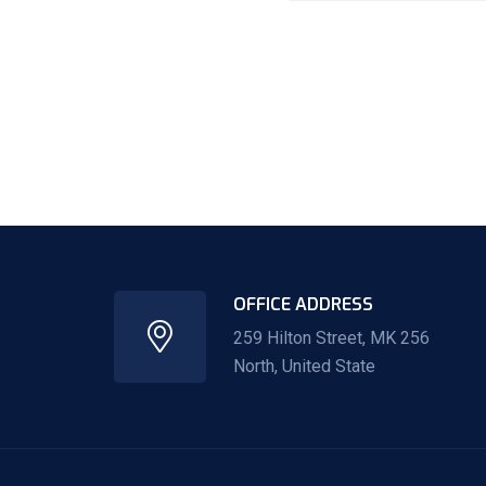
OFFICE ADDRESS
259 Hilton Street, MK 256
North, United State