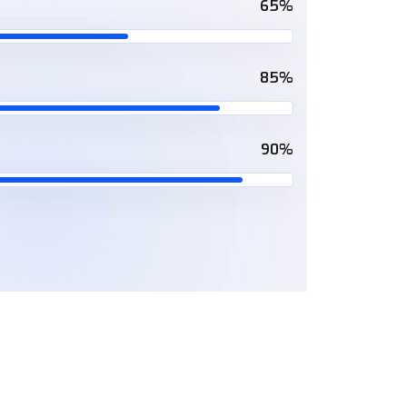
65%
85%
90%