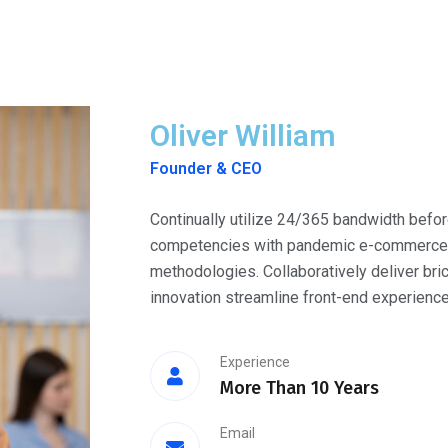
Oliver William
Founder & CEO
Continually utilize 24/365 bandwidth befor
competencies with pandemic e-commerce. O
methodologies. Collaboratively deliver bri
innovation streamline front-end experience
Experience
More Than 10 Years
Email