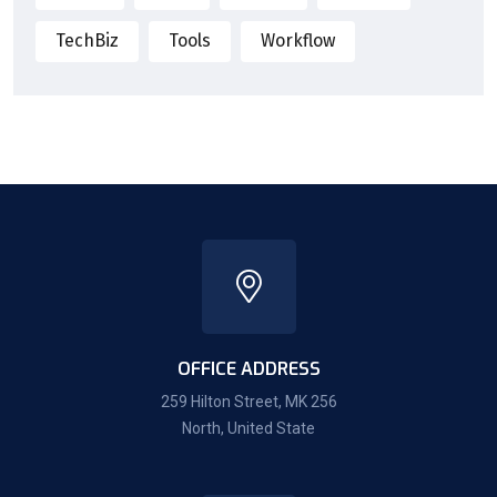
TechBiz
Tools
Workflow
OFFICE ADDRESS
259 Hilton Street, MK 256
North, United State