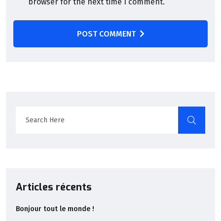
browser for the next time I comment.
POST COMMENT
Articles récents
Bonjour tout le monde !