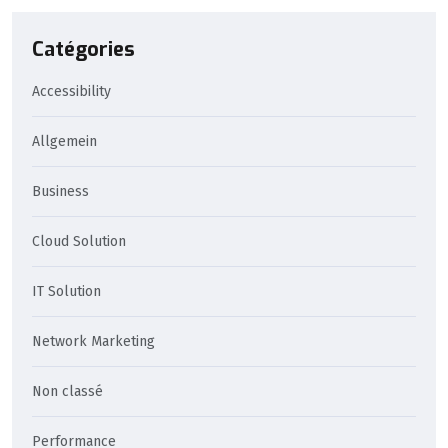
Catégories
Accessibility
Allgemein
Business
Cloud Solution
IT Solution
Network Marketing
Non classé
Performance