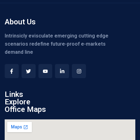
About Us
Intrinsicly evisculate emerging cutting edge
scenarios redefine future-proof e-markets
demand line
Links
Explore
Office Maps