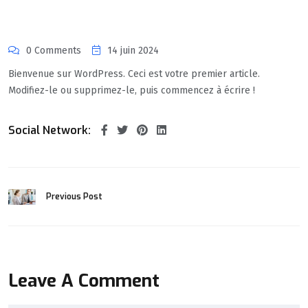
0 Comments
14 juin 2024
Bienvenue sur WordPress. Ceci est votre premier article.
Modifiez-le ou supprimez-le, puis commencez à écrire !
Social Network:
Previous Post
Leave A Comment