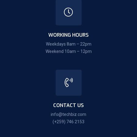
WORKING HOURS
Weekdays 8am – 22pm
Weekend 10am – 12pm
CONTACT US
info@techbiz.com
(+259) 746 2153