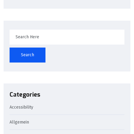
Search
Categories
Accessibility
Allgemein