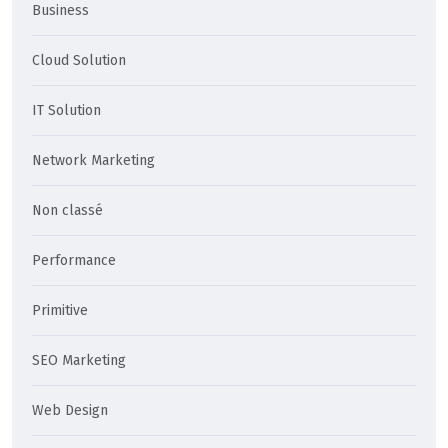
Business
Cloud Solution
IT Solution
Network Marketing
Non classé
Performance
Primitive
SEO Marketing
Web Design