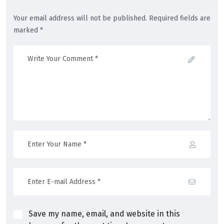
Your email address will not be published. Required fields are
marked *
Save my name, email, and website in this