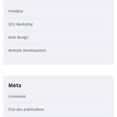
Primitive
SEO Marketing
Web Design
Website Development
Méta
Connexion
Flux des publications