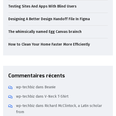
Testing Sites And Apps With Blind Users
Designing A Better Design Handoff File In Figma
The whimsically named Egg Canvas brainch
How to Clean Your Home Faster More Efficiently
Commentaires récents
wp-techbiz
dans
Beanie
wp-techbiz
dans
V-Neck T-Shirt
wp-techbiz
dans
Richard McClintock, a Latin scholar
from