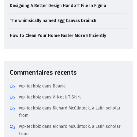
Designing A Better Design Handoff File In Figma
The whimsically named Egg Canvas brainch
How to Clean Your Home Faster More Efficiently
Commentaires récents
wp-techbiz
dans
Beanie
wp-techbiz
dans
V-Neck T-Shirt
wp-techbiz
dans
Richard McClintock, a Latin scholar
from
wp-techbiz
dans
Richard McClintock, a Latin scholar
from