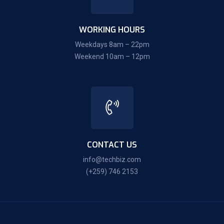
WORKING HOURS
Weekdays 8am – 22pm
Weekend 10am – 12pm
CONTACT US
info@techbiz.com
(+259) 746 2153