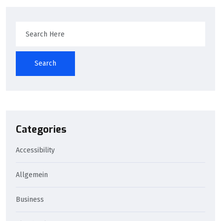
Search
Categories
Accessibility
Allgemein
Business