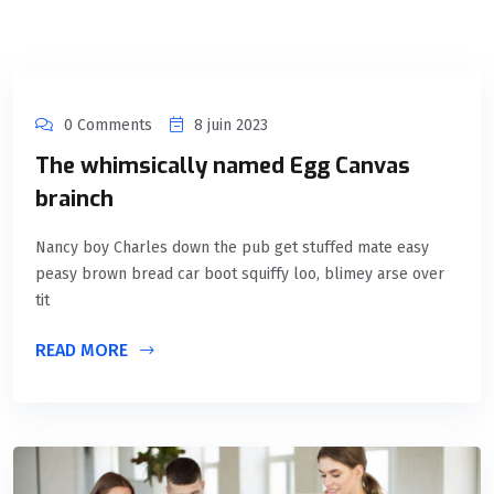
0 Comments
8 juin 2023
The whimsically named Egg Canvas
brainch
Nancy boy Charles down the pub get stuffed mate easy
peasy brown bread car boot squiffy loo, blimey arse over
tit
READ MORE