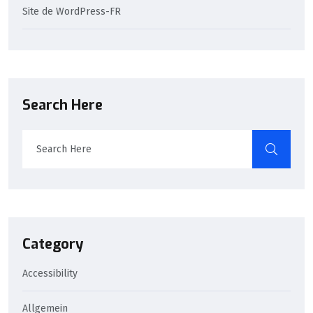
Site de WordPress-FR
Search Here
Category
Accessibility
Allgemein