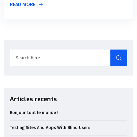
READ MORE
Articles récents
Bonjour tout le monde !
Testing Sites And Apps With Blind Users