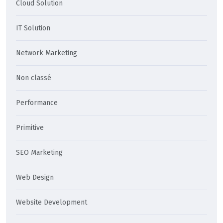
Cloud Solution
IT Solution
Network Marketing
Non classé
Performance
Primitive
SEO Marketing
Web Design
Website Development