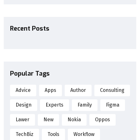
Recent Posts
Popular Tags
Advice
Apps
Author
Consulting
Design
Experts
Family
Figma
Lawer
New
Nokia
Oppos
TechBiz
Tools
Workflow