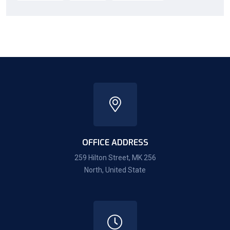
OFFICE ADDRESS
259 Hilton Street, MK 256
North, United State