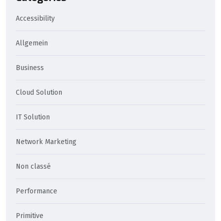
Accessibility
Allgemein
Business
Cloud Solution
IT Solution
Network Marketing
Non classé
Performance
Primitive