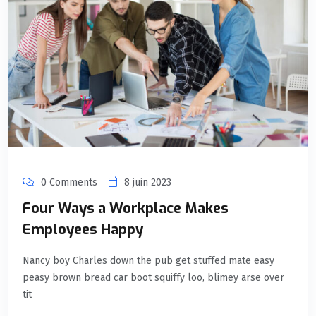
0 Comments
8 juin 2023
Four Ways a Workplace Makes
Employees Happy
Nancy boy Charles down the pub get stuffed mate easy
peasy brown bread car boot squiffy loo, blimey arse over
tit