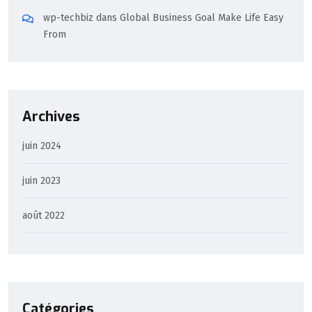
wp-techbiz
dans
Global Business Goal Make Life Easy
From
Archives
juin 2024
juin 2023
août 2022
Catégories